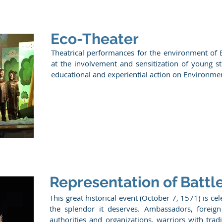
Eco-Theater
Theatrical performances for the environment of
at the involvement and sensitization of young s
educational and experiential action on Environme
Representation of Battl
This great historical event (October 7, 1571) is ce
the splendor it deserves. Ambassadors, foreign
authorities and organizations, warriors with tra