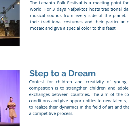
The Lepanto Folk Festival is a meeting point fo
world. For 3 days Nafpaktos hosts traditional d
musical sounds from every side of the planet.
their traditional costumes and their particular 
mosaic and give a special color to this feast.
Step to a Dream
Contest for children and creativity of youn
competition is to strengthen children and adole
exchanges between countries. The aim of the com
conditions and give opportunities to new talents,
to realize their dynamics in the field of art and t
a competitive process.