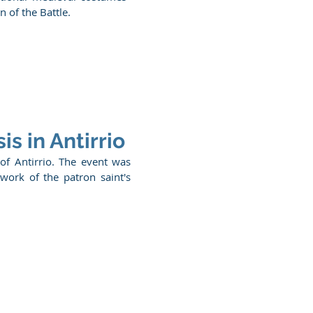
 of the Battle.
is in Antirrio
 of Antirrio. The event was
work of the patron saint's