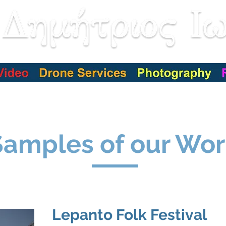
Services
Our jobs
Our Customers
Live event
Samples of our Wor
Lepanto Folk Festival