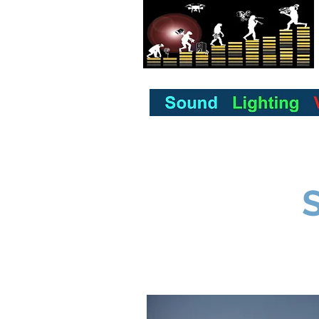
Home
About us