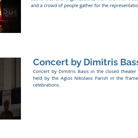
and a crowd of people gather for the representation
Concert by Dimitris Bass
Concert by Dimitris Basis in the closed theater
held by the Agios Nikolaos Parish in the frame
celebrations.