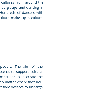
r cultures from around the
ance groups and dancing in
 Hundreds of dancers with
culture make up a cultural
g people. The aim of the
scents to support cultural
petition is to create the
 no matter where they live,
hat they deserve to undergo