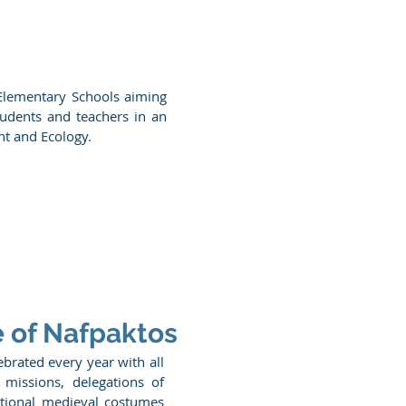
 Elementary Schools aiming
tudents and teachers in an
nt and Ecology.
e of Nafpaktos
lebrated every year with all
 missions, delegations of
ditional medieval costumes